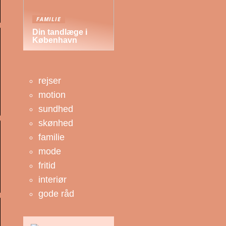
FAMILIE
Din tandlæge i
København
rejser
motion
sundhed
skønhed
familie
mode
fritid
interiør
gode råd