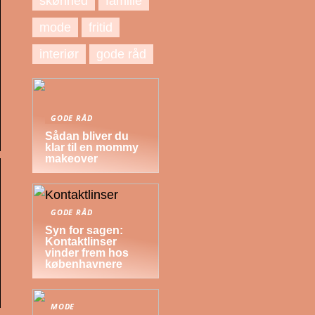
skønhed
familie
mode
fritid
interiør
gode råd
GODE RÅD
Sådan bliver du
klar til en mommy
makeover
GODE RÅD
Syn for sagen:
Kontaktlinser
vinder frem hos
københavnere
MODE