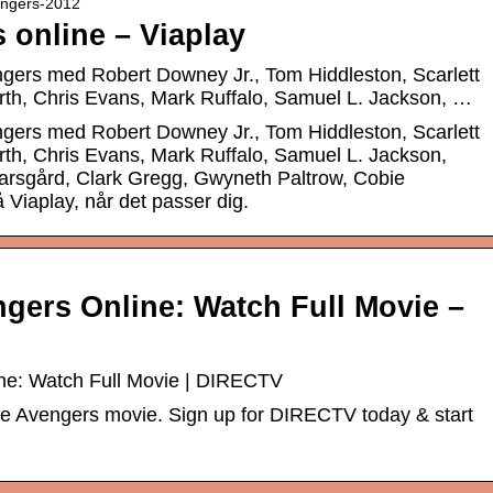
vengers-2012
 online – Viaplay
engers med Robert Downey Jr., Tom Hiddleston, Scarlett
h, Chris Evans, Mark Ruffalo, Samuel L. Jackson, …
engers med Robert Downey Jr., Tom Hiddleston, Scarlett
h, Chris Evans, Mark Ruffalo, Samuel L. Jackson,
arsgård, Clark Gregg, Gwyneth Paltrow, Cobie
 Viaplay, når det passer dig.
gers Online: Watch Full Movie –
ne: Watch Full Movie | DIRECTV
he Avengers movie. Sign up for DIRECTV today & start