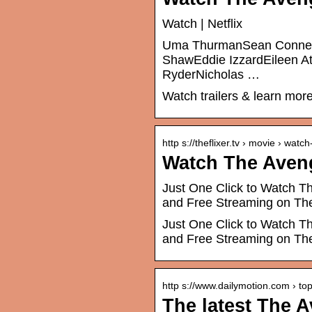
Watch | Netflix
Uma ThurmanSean Connery
ShawEddie IzzardEileen 
RyderNicholas …
Watch trailers & learn more
http s://theflixer.tv › movie › watc
Watch The Aveng
Just One Click to Watch Th
and Free Streaming on The
Just One Click to Watch Th
and Free Streaming on The
http s://www.dailymotion.com › top
The latest The A