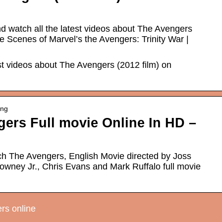
d watch all the latest videos about The Avengers
e Scenes of Marvel’s the Avengers: Trinity War |
est videos about The Avengers (2012 film) on
ing
ers Full movie Online In HD –
h The Avengers, English Movie directed by Joss
wney Jr., Chris Evans and Mark Ruffalo full movie
rs online