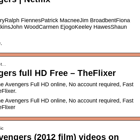
Ralph FiennesPatrick MacneeJim BroadbentFiona
AtkinsJohn WoodCarmen EjogoKeeley HawesShaun
.
h-t…
ers full HD Free – TheFlixer
e Avengers Full HD online, No account required, Fast
Flixer.
e Avengers Full HD online, No account required, Fast
Flixer
ic
vengers (2012 film) videos on