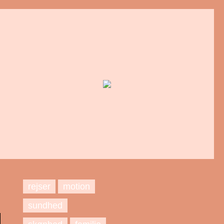
rejser
motion
sundhed