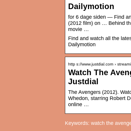
Dailymotion
for 6 dage siden — Find an
(2012 film) on … Behind th
movie …
Find and watch all the lat
Dailymotion
http s://www.justdial.com › stream
Watch The Aveng
Justdial
The Avengers (2012). Watc
Whedon, starring Robert Do
online …
Keywords: watch the avenge