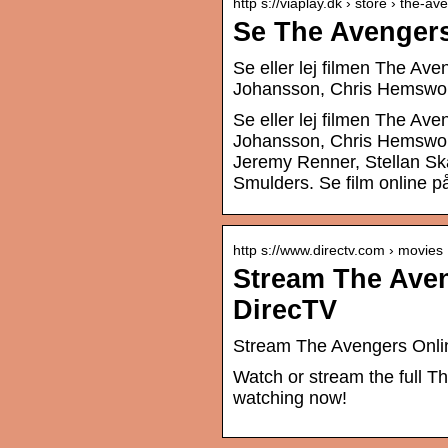
http s://viaplay.dk › store › the-a
Se The Avengers
Se eller lej filmen The Av
Johansson, Chris Hemswort
Se eller lej filmen The Av
Johansson, Chris Hemswort
Jeremy Renner, Stellan Sk
Smulders. Se film online på
http s://www.directv.com › movies
Stream The Aven
DirecTV
Stream The Avengers Onli
Watch or stream the full T
watching now!