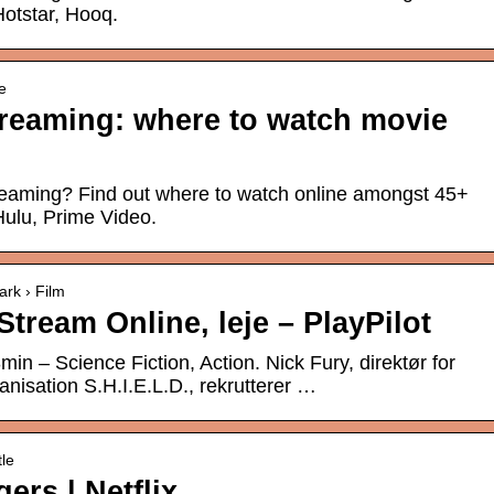
Hotstar, Hooq.
e
reaming: where to watch movie
eaming? Find out where to watch online amongst 45+
 Hulu, Prime Video.
ark › Film
tream Online, leje – PlayPilot
n – Science Fiction, Action. Nick Fury, direktør for
anisation S.H.I.E.L.D., rekrutterer …
tle
rs | Netflix