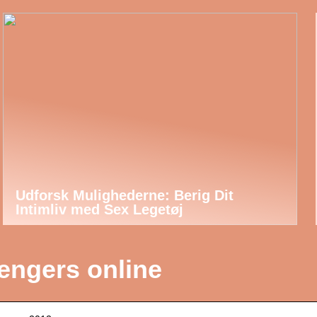
Udforsk Mulighederne: Berig Dit
Intimliv med Sex Legetøj
engers online