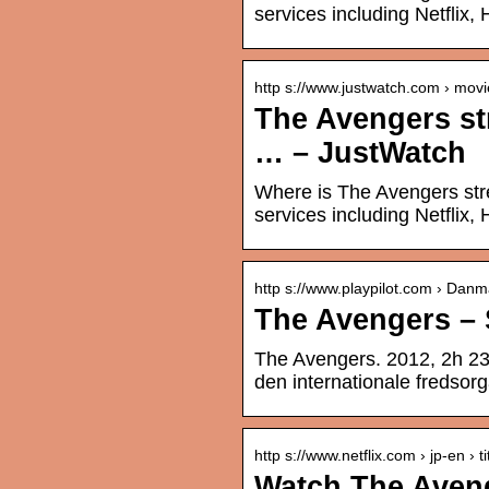
services including Netflix, 
http s://www.justwatch.com › movi
The Avengers st
… – JustWatch
Where is The Avengers str
services including Netflix,
http s://www.playpilot.com › Danm
The Avengers – S
The Avengers. 2012, 2h 23mi
den internationale fredsorg
http s://www.netflix.com › jp-en › ti
Watch The Avenge