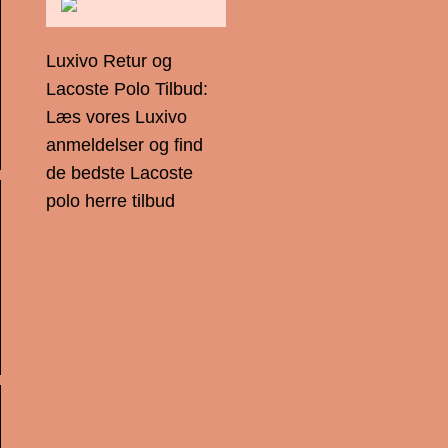
Luxivo Retur og
Lacoste Polo Tilbud:
Læs vores Luxivo
anmeldelser og find
de bedste Lacoste
polo herre tilbud