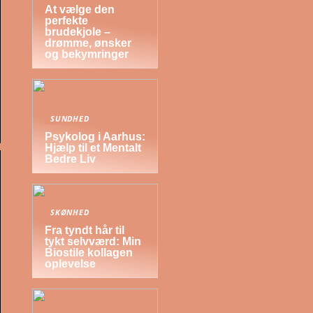
At vælge den
perfekte
brudekjole –
drømme, ønsker
og bekymringer
SUNDHED
Psykolog i Aarhus:
Hjælp til et Mentalt
Bedre Liv
SKØNHED
Fra tyndt hår til
tykt selvværd: Min
Biostile kollagen
oplevelse