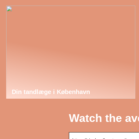
Din tandlæge i København
Watch the av