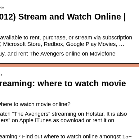
ie
012) Stream and Watch Online |
 available to rent, purchase, or stream via subscription
 Microsoft Store, Redbox, Google Play Movies, …
uy, and rent The Avengers online on Moviefone
e
reaming: where to watch movie
here to watch movie online?
atch “The Avengers” streaming on Hotstar. It is also
ers” on Apple iTunes as download or rent it on
eaming? Find out where to watch online amongst 15+