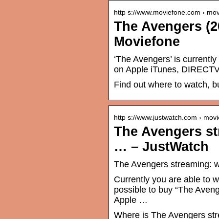
http s://www.moviefone.com › mov
The Avengers (2
Moviefone
‘The Avengers’ is currently
on Apple iTunes, DIRECTV,
Find out where to watch, b
http s://www.justwatch.com › movi
The Avengers st
… – JustWatch
The Avengers streaming: w
Currently you are able to w
possible to buy “The Aveng
Apple …
Where is The Avengers str