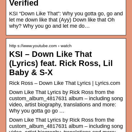
Verified
KSI “Down Like That”: Why you gotta go, go and
let me down like that (Ayy) Down like that Oh
why? Why you go and let me do…
http s://www.youtube.com › watch
KSI – Down Like That
(Lyrics) feat. Rick Ross, Lil
Baby & S-X
Rick Ross – Down Like That Lyrics | Lyrics.com
Down Like That Lyrics by Rick Ross from the
custom_album_4817631 album – including song
video, artist biography, translations and more:
Why you gotta go go …
Down Like That Lyrics by Rick Ross from the
custom_album_4817631 album – including song