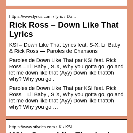
http s://www.lyrics.com › lyric › Do…
Rick Ross – Down Like That
Lyrics
KSI – Down Like That Lyrics feat. S-X, Lil Baby
& Rick Ross — Paroles de Chansons
Paroles de Down Like That par KSI feat. Rick
Ross – Lil Baby , S-X, Why you gotta go, go and
let me down like that (Ayy) Down like thatOh
why? Why you go .
Paroles de Down Like That par KSI feat. Rick
Ross – Lil Baby , S-X, Why you gotta go, go and
let me down like that (Ayy) Down like thatOh
why? Why you go …
http s://www.stlyrics.com › K › KSI