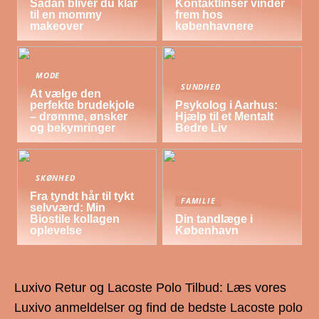
Sådan bliver du klar
Kontaktlinser vinder
til en mommy
frem hos
makeover
københavnere
MODE
SUNDHED
At vælge den
perfekte brudekjole
Psykolog i Aarhus:
– drømme, ønsker
Hjælp til et Mentalt
og bekymringer
Bedre Liv
SKØNHED
Fra tyndt hår til tykt
FAMILIE
selvværd: Min
Biostile kollagen
Din tandlæge i
oplevelse
København
Luxivo Retur og Lacoste Polo Tilbud: Læs vores
Luxivo anmeldelser og find de bedste Lacoste polo