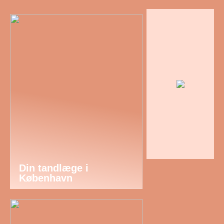
Din tandlæge i
København