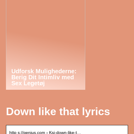
Udforsk Mulighederne:
Berig Dit Intimliv med
Sex Legetøj
Down like that lyrics
http s://genius.com › Ksi-down-like-t…