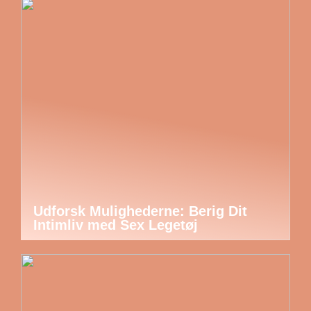
Udforsk Mulighederne: Berig Dit
Intimliv med Sex Legetøj