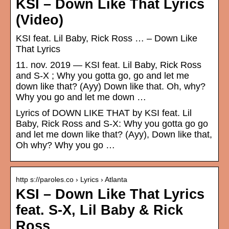
KSI – Down Like That Lyrics
(Video)
KSI feat. Lil Baby, Rick Ross … – Down Like
That Lyrics
11. nov. 2019 — KSI feat. Lil Baby, Rick Ross
and S-X ; Why you gotta go, go and let me
down like that? (Ayy) Down like that. Oh, why?
Why you go and let me down …
Lyrics of DOWN LIKE THAT by KSI feat. Lil
Baby, Rick Ross and S-X: Why you gotta go go
and let me down like that? (Ayy), Down like that,
Oh why? Why you go …
http s://paroles.co › Lyrics › Atlanta
KSI – Down Like That Lyrics
feat. S-X, Lil Baby & Rick
Ross