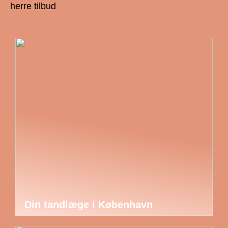
herre tilbud
Din tandlæge i København