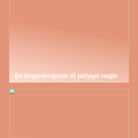
En begynderguide til polygel-negle