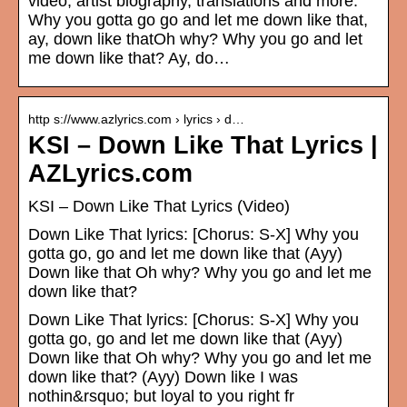
video, artist biography, translations and more:
Why you gotta go go and let me down like that,
ay, down like thatOh why? Why you go and let
me down like that? Ay, do…
http s://www.azlyrics.com › lyrics › d…
KSI – Down Like That Lyrics |
AZLyrics.com
KSI – Down Like That Lyrics (Video)
Down Like That lyrics: [Chorus: S-X] Why you
gotta go, go and let me down like that (Ayy)
Down like that Oh why? Why you go and let me
down like that?
Down Like That lyrics: [Chorus: S-X] Why you
gotta go, go and let me down like that (Ayy)
Down like that Oh why? Why you go and let me
down like that? (Ayy) Down like I was
nothin&rsquo; but loyal to you right fr