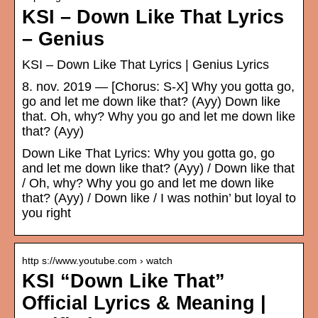
KSI – Down Like That Lyrics
– Genius
KSI – Down Like That Lyrics | Genius Lyrics
8. nov. 2019 — [Chorus: S-X] Why you gotta go,
go and let me down like that? (Ayy) Down like
that. Oh, why? Why you go and let me down like
that? (Ayy)
Down Like That Lyrics: Why you gotta go, go
and let me down like that? (Ayy) / Down like that
/ Oh, why? Why you go and let me down like
that? (Ayy) / Down like / I was nothin’ but loyal to
you right
http s://www.youtube.com › watch
KSI “Down Like That”
Official Lyrics & Meaning |