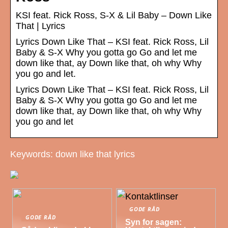
KSI feat. Rick Ross, S-X & Lil Baby – Down Like
That | Lyrics
Lyrics Down Like That – KSI feat. Rick Ross, Lil
Baby & S-X Why you gotta go Go and let me
down like that, ay Down like that, oh why Why
you go and let.
Lyrics Down Like That – KSI feat. Rick Ross, Lil
Baby & S-X Why you gotta go Go and let me
down like that, ay Down like that, oh why Why
you go and let
Keywords: down like that lyrics
GODE RÅD
GODE RÅD
Syn for sagen: