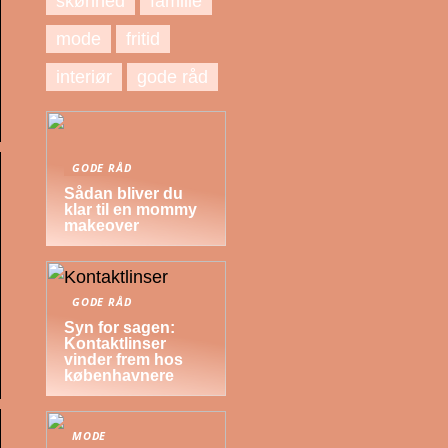
skønhed
familie
mode
fritid
interiør
gode råd
GODE RÅD
Sådan bliver du
klar til en mommy
makeover
GODE RÅD
Syn for sagen:
Kontaktlinser
vinder frem hos
københavnere
MODE