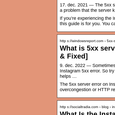
17. dec. 2021 — The 5xx s
a problem that the server 
If you’re experiencing the 
this guide is for you. You ca
http s://windowsreport.com › 5xx
What is 5xx serv
& Fixed]
9. dec. 2022 — Sometimes 
Instagram 5xx error. So try
helps …
The 5xx server error on Ins
overcongestion or HTTP re
http s://socialtradia.com › blog › 
What Is the Inst