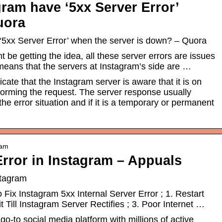
ram have ‘5xx Server Error’
uora
5xx Server Error’ when the server is down? – Quora
be getting the idea, all these server errors are issues
 means that the servers at Instagram’s side are …
ate that the Instagram server is aware that it is on
rforming the request. The server response usually
the error situation and if it is a temporary or permanent
ram
Error in Instagram – Appuals
stagram
Fix Instagram 5xx Internal Server Error ; 1. Restart
 Till Instagram Server Rectifies ; 3. Poor Internet …
o-to social media platform with millions of active