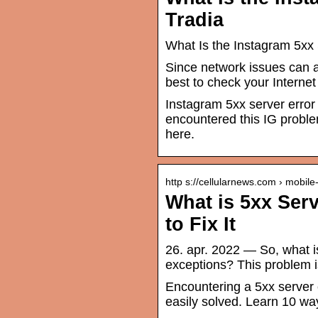
Tradia
What Is the Instagram 5xx 
Since network issues can al
best to check your Interne
Instagram 5xx server error
encountered this IG proble
here.
http s://cellularnews.com › mobil
What is 5xx Ser
to Fix It
26. apr. 2022 — So, what i
exceptions? This problem i
Encountering a 5xx server 
easily solved. Learn 10 ways