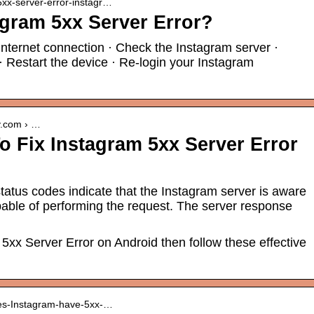
 5xx-server-error-instagr…
agram 5xx Server Error?
internet connection · Check the Instagram server ·
· Restart the device · Re-login your Instagram
y.com › …
o Fix Instagram 5xx Server Error
atus codes indicate that the Instagram server is aware
ncapable of performing the request. The server response
 5xx Server Error on Android then follow these effective
oes-Instagram-have-5xx-…