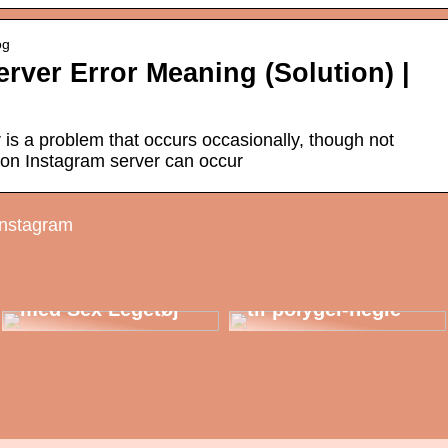
og
rver Error Meaning (Solution) |
 is a problem that occurs occasionally, though not
e on Instagram server can occur
instagram
Udforsk
Mulighederne:
Berig Dit Intimliv
En begynderguide
med Sex Legetøj
til polygel-negle