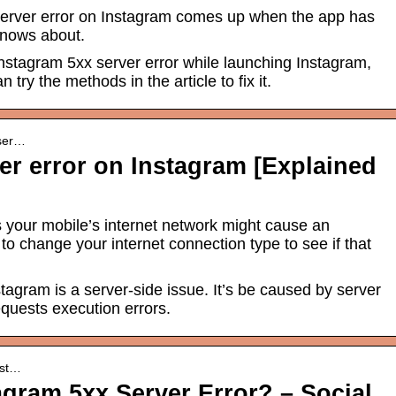
erver error on Instagram comes up when the app has
knows about.
Instagram 5xx server error while launching Instagram,
n try the methods in the article to fix it.
-ser…
er error on Instagram [Explained
your mobile’s internet network might cause an
 to change your internet connection type to see if that
tagram is a server-side issue. It’s be caused by server
quests execution errors.
inst…
agram 5xx Server Error? – Social