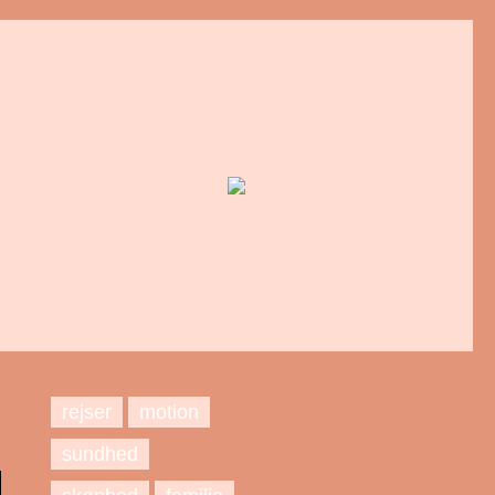
rejser
motion
sundhed