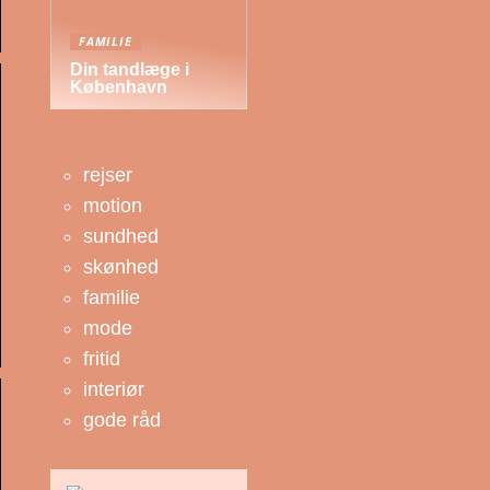
FAMILIE
Din tandlæge i
København
rejser
motion
sundhed
skønhed
familie
mode
fritid
interiør
gode råd