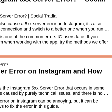
Server Error? | Social Tradia
so cause a 5xx server error on Instagram, it’s also
t connection and switch to a better one when you run …
 is one of the common errors IG users face. If you
m when working with the app, try the methods we offer
e-apps
ver Error on Instagram and How
s the Instagram 5xx Server Error that occurs in some
s caused by purely technical issues, and there is no …
error on Instagram can be annoying, but it can be
 to fix the error in this guide.