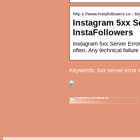
http s://www.instafollowers.co › bl
Instagram 5xx Se
InstaFollowers
Instagram 5xx Server Error
often. Any technical failur
Keywords: 5xx server error 
Din tandlæge i
København