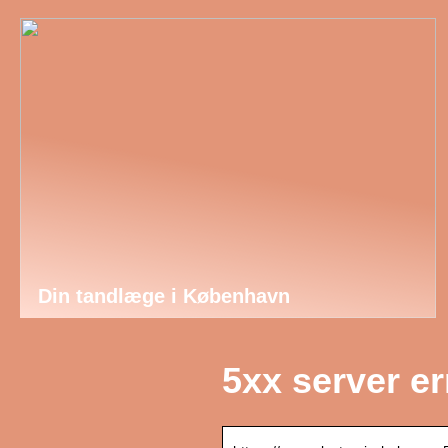
Din tandlæge i København
5xx server e