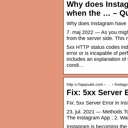
Why does Instag
when the … – Q
Why does Instagram have ‘
7. maj 2022 — As you might 
from the server side. This
5xx HTTP status codes indic
error or is incapable of pe
includes an explanation of 
condi…
http s://appuals.com › … › Instag
Fix: 5xx Server 
Fix: 5xx Server Error in In
23. jul. 2021 — Methods To 
The Instagram App ; 2. Wait
Instagram is becoming the g