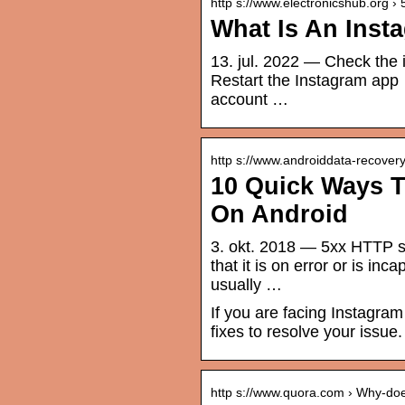
http s://www.electronicshub.org ›
What Is An Inst
13. jul. 2022 — Check the 
Restart the Instagram app 
account …
http s://www.androiddata-recover
10 Quick Ways T
On Android
3. okt. 2018 — 5xx HTTP st
that it is on error or is i
usually …
If you are facing Instagram
fixes to resolve your issue.
http s://www.quora.com › Why-d