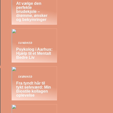
At vælge den
perfekte
brudekjole –
drømme, ønsker
og bekymringer
SUNDHED
Psykolog i Aarhus:
Hjælp til et Mentalt
Bedre Liv
SKØNHED
Fra tyndt hår til
tykt selvværd: Min
Biostile kollagen
oplevelse