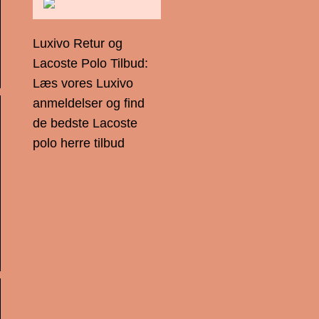
Luxivo Retur og
Lacoste Polo Tilbud:
Læs vores Luxivo
anmeldelser og find
de bedste Lacoste
polo herre tilbud