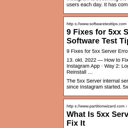
users each day. It has comp
http s://www.softwaretesttips.com
9 Fixes for 5xx 
Software Test T
9 Fixes for 5xx Server Err
13. okt. 2022 — How to Fix
Instagram App · Way 2: Lo
Reinstall …
The 5xx Server internal se
since Instagram started. 5
http s://www.partitionwizard.com ›
What Is 5xx Ser
Fix It