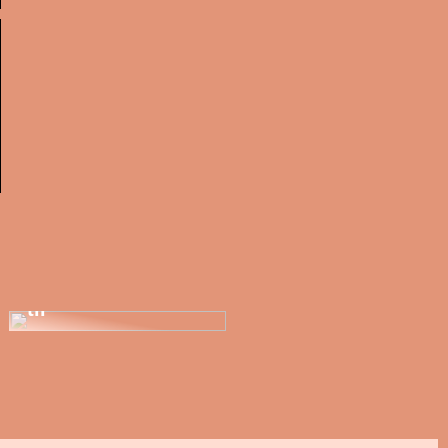
Renover din bolig
og find nye
møbler, der passer
til