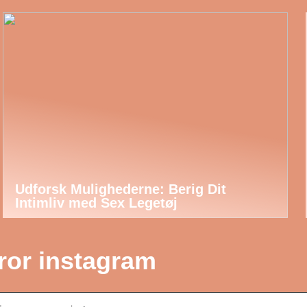
Udforsk Mulighederne: Berig Dit
Intimliv med Sex Legetøj
rror instagram